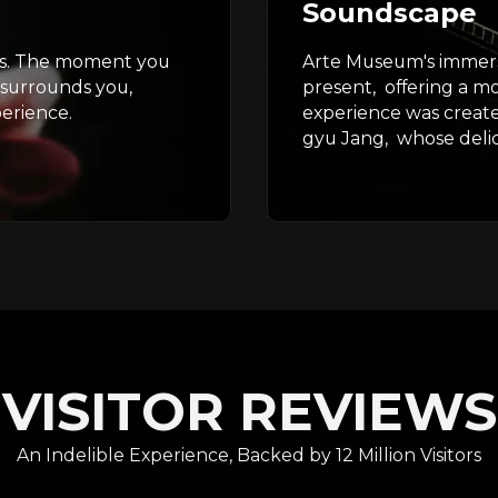
Soundscape
nts. The moment you
Arte Museum's immers
 surrounds you,
present, offering a m
erience.
experience was creat
gyu Jang, whose delica
VISITOR REVIEWS
An Indelible Experience, Backed by 12 Million Visitors