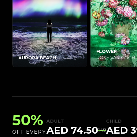
FLOWER
AURORA BEACH
ROSE VAN GOGH
50%
ADULT
CHILD
AED 74.50
AED
3
149
OFF EVERY