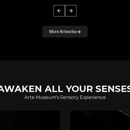
More Artworks
AWAKEN ALL YOUR SENSE
Arte Museum's Sensory Experience
FOREST