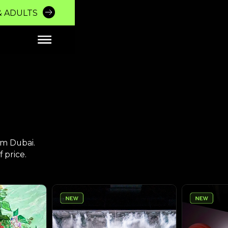
MERSIVE EXPERIE
 & ADULTS
Breathtaking
Enveloping
Bespoke
BUY TICKETS
Visuals
Soundscapes
Fragrances
Powered by
um Dubai.
 price.