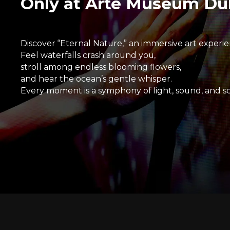
Only at Arte Museum Du
Discover “Eternal Nature,” an immersive art experie
Feel waterfalls crash around you,
stroll among endless blooming flowers,
and hear the ocean’s gentle whisper.
Every moment is a symphony of light, sound, and sc