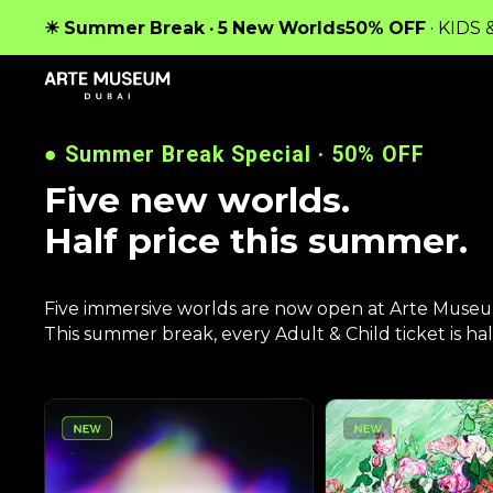
IM
☀ Summer Break · 5 New Worlds
50% OFF
· KIDS
●
Summer Break Special · 50% OFF
Five new worlds.
Half price this summer.
Five immersive worlds are now open at Arte Muse
This summer break, every Adult & Child ticket is half