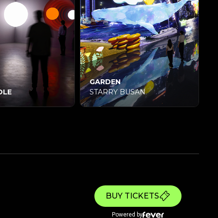
GARDEN
LE
STARRY BUSAN
BUY TICKETS
Powered by