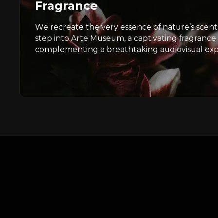
Fragrance
We recreate the very essence of nature’s sce
step into Arte Museum, a captivating fragrance
complementing a breathtaking audiovisual exp