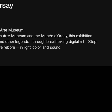
y Arte Museum.
n Arte Museum and the Musée d’Orsay, this exhibition
nd other legends through breathtaking digital art. Step
 reborn — in light, color, and sound.