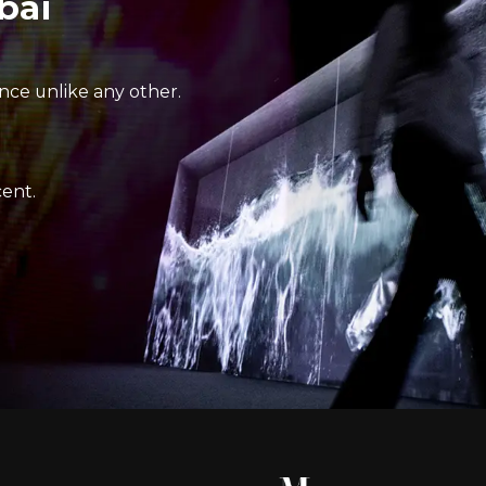
bai
nce unlike any other.
ent.