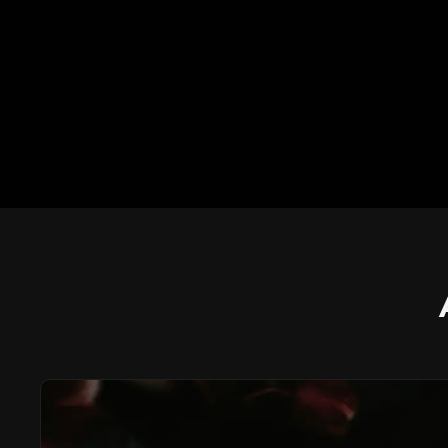
AURORA BEACH