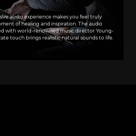
ive audio experience makes you feel truly
oment of healing and inspiration. The audio
ed with world-renowned music director Young-
te touch brings realistic natural sounds to life.