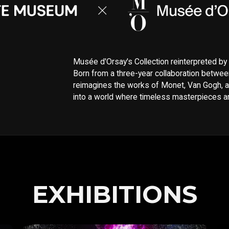
Musée d'Orsay's Collection reinterpreted b
Born from a three-year collaboration betwee
reimagines the works of Monet, Van Gogh, a
into a world where timeless masterpieces are
EXHIBITIONS