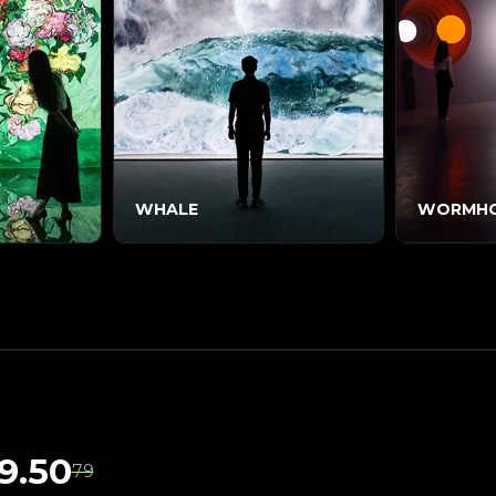
WHALE
WORMHO
9.50
79