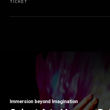
TICKET
Immersion beyond Imagination