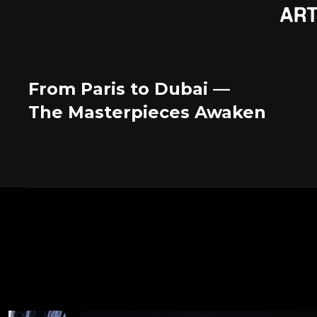
From Paris to Dubai —
The Masterpieces Awaken