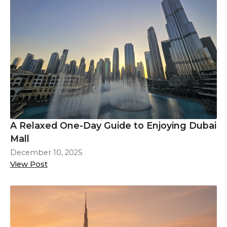
A Relaxed One-Day Guide to Enjoying Dubai
Mall
December 10, 2025
View Post