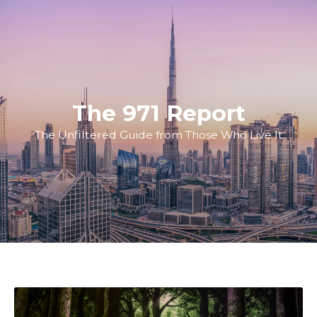
The 971 Report
The Unfiltered Guide from Those Who Live It