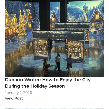
Dubai in Winter: How to Enjoy the City
During the Holiday Season
January 2, 2026
View Post