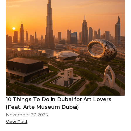
10 Things To Do in Dubai for Art Lovers
(Feat. Arte Museum Dubai)
November 27, 2025
View Post