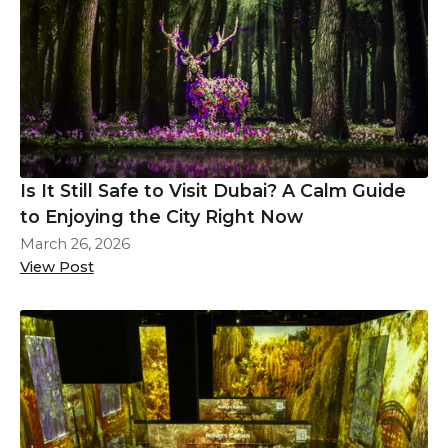
Is It Still Safe to Visit Dubai? A Calm Guide
to Enjoying the City Right Now
March 26, 2026
View Post