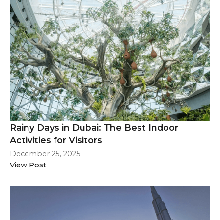
Rainy Days in Dubai: The Best Indoor
Activities for Visitors
December 25, 2025
View Post