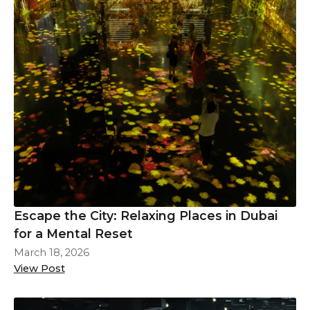
Escape the City: Relaxing Places in Dubai
for a Mental Reset
March 18, 2026
View Post